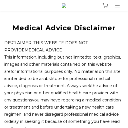
Medical Advice Disclaimer
DISCLAIMER: THIS WEBSITE DOES NOT
PROVIDEMEDICAL ADVICE
This information, including but not limitedto, text, graphics,
images and other materials contained on this website
arefor informational purposes only. No material on this site
is intended to be asubstitute for professional medical
advice, diagnosis or treatment. Always seekthe advice of
your physician or other qualified health care provider with
any questionsyou may have regarding a medical condition
or treatment and before undertakinga new health care
regimen, and never disregard professional medical advice
ordelay in seeking it because of something you have read