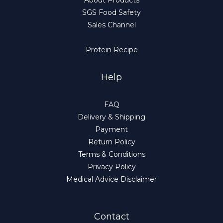
About Products
SGS Food Safety
Sales Channel
Protein Recipe
Help
FAQ
Delivery & Shipping
Payment
Return Policy
Terms & Conditions
Privacy Policy
Medical Advice Disclaimer
Contact