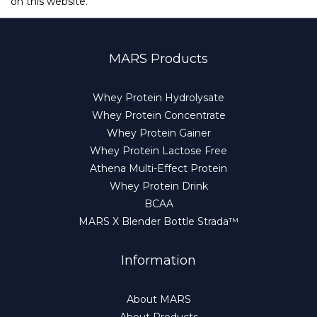
on this website.
MARS Products
Whey Protein Hydrolysate
Whey Protein Concentrate
Whey Protein Gainer
Whey Protein Lactose Free
Athena Multi-Effect Protein
Whey Protein Drink
BCAA
MARS X Blender Bottle Strada™
Information
About MARS