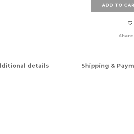
ADD TO CA
Share
ditional details
Shipping & Pay