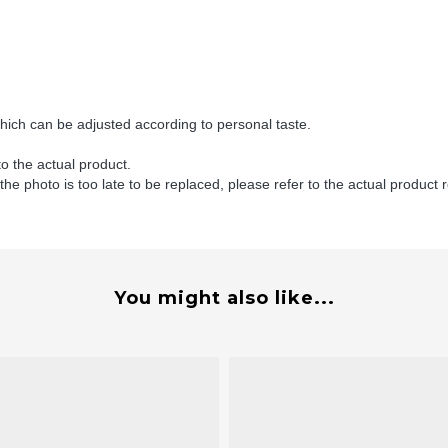
ch can be adjusted according to personal taste.
to the actual product.
 the photo is too late to be replaced, please refer to the actual product 
You might also like...