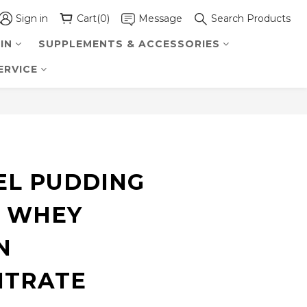
Sign in
Cart(0)
Message
Search Products
IN
SUPPLEMENTS & ACCESSORIES
ERVICE
BUY NOW
L PUDDING
 WHEY
N
NTRATE