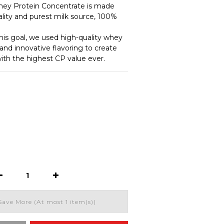
 Protein Concentrate is made 
lity and purest milk source, 100% 
this goal, we used high-quality whey 
and innovative flavoring to create 
th the highest CP value ever.
Save More
(At most 1 item(s))