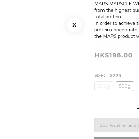
MARS MARSCLE Whey
from the highest qua
total protein.
In order to achieve 
protein concentrate 
the MARS product wi
HK$198.00
Spec
: 500g
900g
500g
Buy Together and 