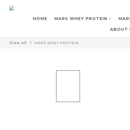
HOME
MARS WHEY PROTEIN
MAR
ABOUT 
View All
MARS WHEY PROTEIN