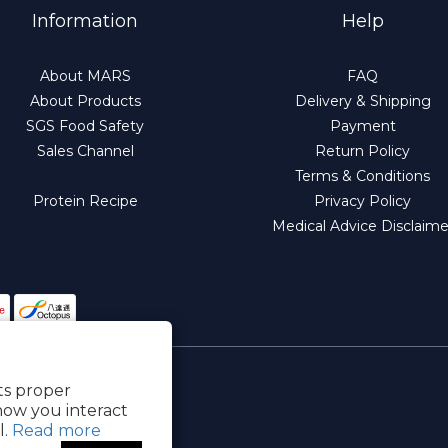
Information
Help
About MARS
FAQ
About Products
Delivery & Shipping
SGS Food Safety
Payment
Sales Channel
Return Policy
Terms & Conditions
Protein Recipe
Privacy Policy
Medical Advice Disclaime
its proper
how you interact
l.
Read more