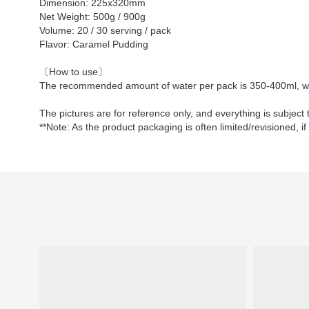
Dimension: 225x320mm
Net Weight: 500g / 900g
Volume: 20 / 30 serving / pack
Flavor: Caramel Pudding
〔How to use〕
The recommended amount of water per pack is 350-400ml, whi
The pictures are for reference only, and everything is subject 
**Note: As the product packaging is often limited/revisioned, if