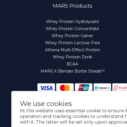
MARS Products
Whey Protein Hydrolysate
Whey Protein Concentrate
Whey Protein Gainer
Whey Protein Lactose Free
Athena Multi-Effect Protein
Whey Protein Drink
BCAA
MARS X Blender Bottle Strada™
We use cookies
English
Hi, this website uses essential cookie to ensure 
operation and tracking cookies to understand 
with it. The latter will be set only upon approva