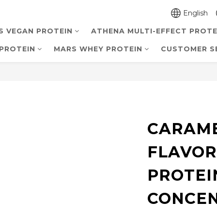
English
S VEGAN PROTEIN
ATHENA MULTI-EFFECT PROTE
PROTEIN
MARS WHEY PROTEIN
CUSTOMER S
CARAME
FLAVOR
PROTEI
CONCE