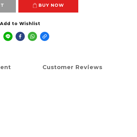
RT
BUY NOW
Add to Wishlist
ment
Customer Reviews