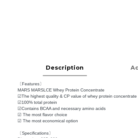
Description
Ad
〔Features〕
MARS MARSLCE Whey Protein Concentrate
☑The highest quality & CP value of whey protein concentrate
☑100% total protein
☑Contains BCAA and necessary amino acids
☑ The most flavor choice
☑ The most economical option
〔Specifications〕