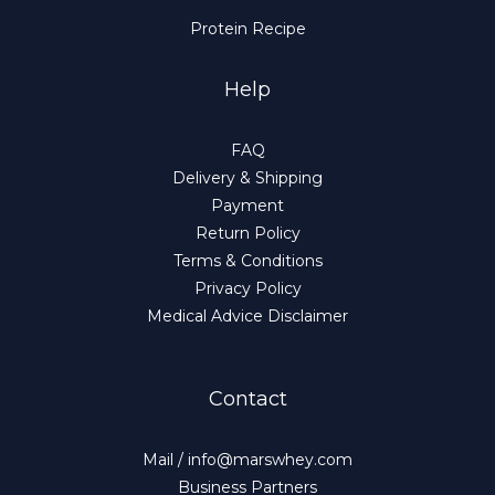
Protein Recipe
Help
FAQ
Delivery & Shipping
Payment
Return Policy
Terms & Conditions
Privacy Policy
Medical Advice Disclaimer
Contact
Mail / info@marswhey.com
Business Partners