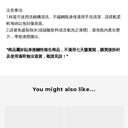
注意事項:
1.杯蓋可使用洗碗機清洗，不鏽鋼瓶身僅適用手洗清潔，請搭配柔
軟海綿以免刮傷表面。
2.請避免盛裝熱水(或碳酸飲料或含氣泡之液體)，避免瓶內產生壓
力，導致液體撒出。
*商品屬於貼身接觸性衛生商品，不適用七天鑒賞期，購買後拆封
及使用過即無法退貨，敬請見諒！*
You might also like...