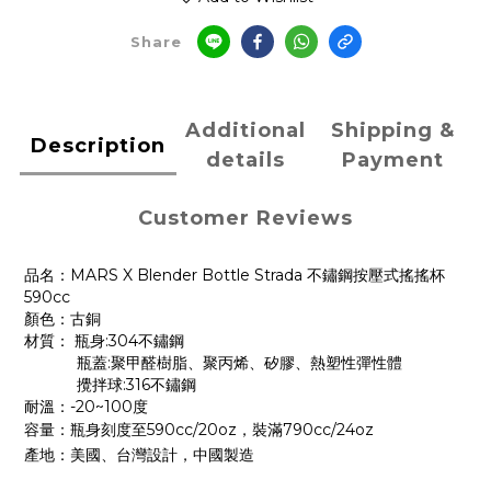
Share
Additional
Shipping &
Description
details
Payment
Customer Reviews
品名：MARS X Blender Bottle Strada 不鏽鋼按壓式搖搖杯
590cc
顏色：古銅
材質： 瓶身:304不鏽鋼
瓶蓋:聚甲醛樹脂、聚丙烯、矽膠、熱塑性彈性體
攪拌球:316不鏽鋼
耐溫：-20~100度
容量：
瓶身刻度至590cc/20oz，裝滿790cc/24oz
產地：美國、台灣設計，中國製造