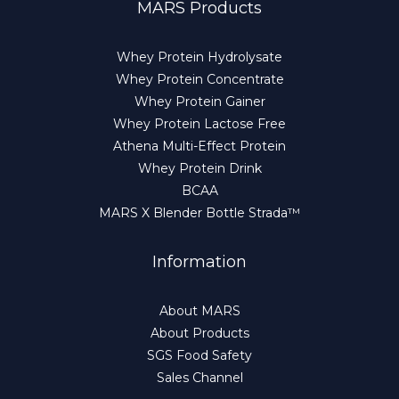
MARS Products
Whey Protein Hydrolysate
Whey Protein Concentrate
Whey Protein Gainer
Whey Protein Lactose Free
Athena Multi-Effect Protein
Whey Protein Drink
BCAA
MARS X Blender Bottle Strada™
Information
About MARS
About Products
SGS Food Safety
Sales Channel