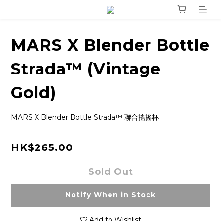
MARS X Blender Bottle
Strada™ (Vintage
Gold)
MARS X Blender Bottle Strada™ 聯合搖搖杯
HK$265.00
Sold Out
Notify When in Stock
Add to Wishlist