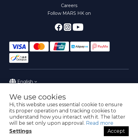
Careers
Follow MARS HK on
English
We use cookies
Hi, this website uses essential cookie to ensure
its proper operation and tracking cookies to
Powered by MARS Hong Kong
understand how you interact with it. The latter
will be set only upon approval.
Read more
Settings
Accept