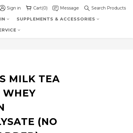
Sign in
Cart(0)
Message
Search Products
IN
SUPPLEMENTS & ACCESSORIES
ERVICE
BUY NOW
S MILK TEA
 WHEY
N
YSATE (NO