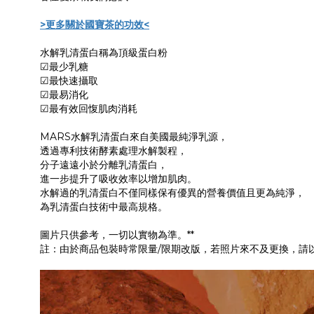
>更多關於國寶茶的功效<
水解乳清蛋白稱為頂級蛋白粉
☑最少乳糖
☑最快速攝取
☑最易消化
☑最有效回愎肌肉消耗
MARS水解乳清蛋白來自美國最純淨乳源，
透過專利技術酵素處理水解製程，
分子遠遠小於分離乳清蛋白，
進一步提升了吸收效率以增加肌肉。
水解過的乳清蛋白不僅同樣保有優異的營養價值且更為純淨，
為乳清蛋白技術中最高規格。
圖片只供參考，一切以實物為準。**
註：由於商品包裝時常限量/限期改版，若照片來不及更換，請