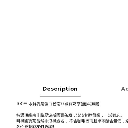
Description
Ad
100% 水解乳清蛋白粉南非國寶奶茶(無添加糖)
特選頂級南非路易波斯國寶茶粉，淡淡甘醇留韻，一試難忘。
叫得國寶茶當然非浪得虛名， 不含咖啡因而且單寧酸含量低，適
各位愛茶戰友們必試!!