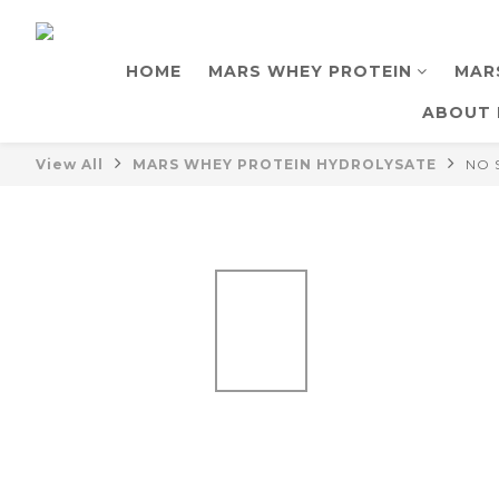
HOME
MARS WHEY PROTEIN
MAR
ABOUT 
View All
MARS WHEY PROTEIN HYDROLYSATE
NO 