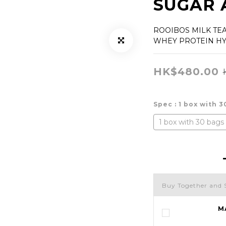
SUGAR 
ROOIBOS MILK TE
WHEY PROTEIN H
HK$480.00
Spec
: 1 box with 
1 box with 30 bags
Buy Together and 
M