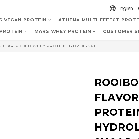
English
S VEGAN PROTEIN
ATHENA MULTI-EFFECT PROTE
PROTEIN
MARS WHEY PROTEIN
CUSTOMER S
SUGAR ADDED WHEY PROTEIN HYDROLYSATE
ROOIBO
FLAVOR
PROTEI
HYDROL