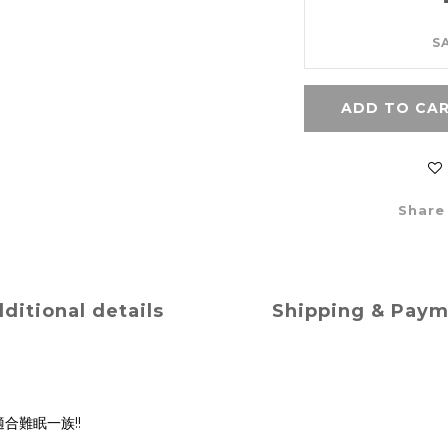
S
ADD TO CA
Share
ditional details
Shipping & Pay
合難眠一族!!