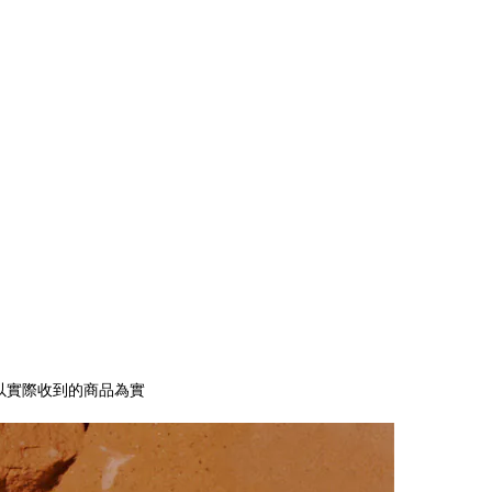
以實際收到的商品為實