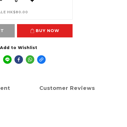
ALE HK$80.00
RT
BUY NOW
Add to Wishlist
ment
Customer Reviews