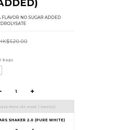
ADDED)
A FLAVOR NO SUGAR ADDED 
YDROLYSATE
HK$520.00
30 bags
Save More
(At most 1 item(s))
ARS SHAKER 2.0 (PURE WHITE)