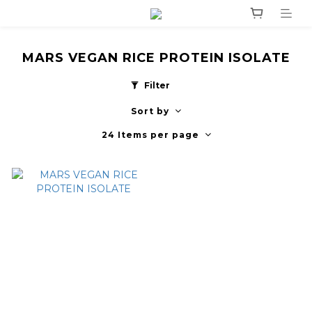
MARS VEGAN RICE PROTEIN ISOLATE
Filter
Sort by
24 Items per page