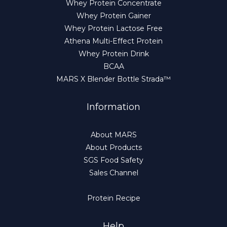
Whey Protein Concentrate
Whey Protein Gainer
Whey Protein Lactose Free
Athena Multi-Effect Protein
Whey Protein Drink
BCAA
MARS X Blender Bottle Strada™
Information
About MARS
About Products
SGS Food Safety
Sales Channel
Protein Recipe
Help