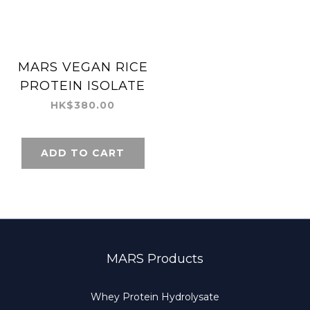
MARS VEGAN RICE
PROTEIN ISOLATE
HK$380.00
ADD TO CART
MARS Products
Whey Protein Hydrolysate