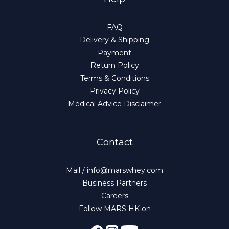
FAQ
Delivery & Shipping
Payment
Return Policy
Terms & Conditions
Privacy Policy
Medical Advice Disclaimer
Contact
Mail / info@marswhey.com
Business Partners
Careers
Follow MARS HK on