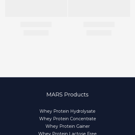
MARS Products
Whey Protein Hydrolysate
Whey Protein Concentrate
Whey Protein Gainer
Whey Protein Lactose Free