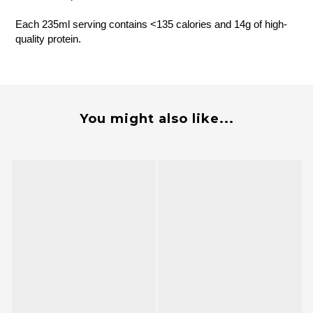
Each 235ml serving contains <135 calories and 14g of high-
quality protein.
You might also like...