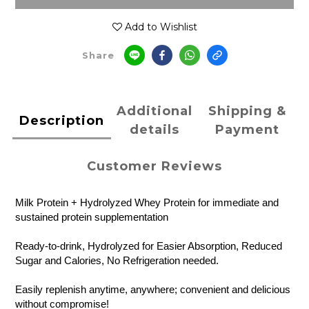
Add to Wishlist
Share
Additional
Shipping &
Description
details
Payment
Customer Reviews
Milk Protein + Hydrolyzed Whey Protein for immediate and
sustained protein supplementation
Ready-to-drink, Hydrolyzed for Easier Absorption, Reduced
Sugar and Calories, No Refrigeration needed.
Easily replenish anytime, anywhere; convenient and delicious
without compromise!