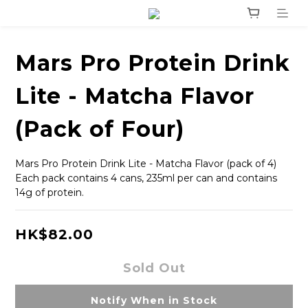
Mars Pro Protein Drink
Lite - Matcha Flavor
(Pack of Four)
Mars Pro Protein Drink Lite - Matcha Flavor (pack of 4)
Each pack contains 4 cans, 235ml per can and contains 
14g of protein.
HK$82.00
Sold Out
Notify When in Stock