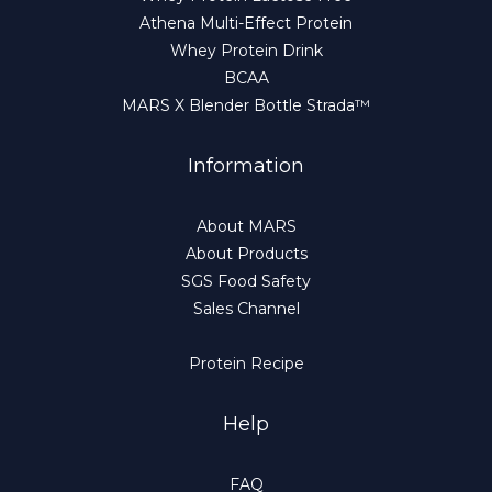
Athena Multi-Effect Protein
Whey Protein Drink
BCAA
MARS X Blender Bottle Strada™
Information
About MARS
About Products
SGS Food Safety
Sales Channel
Protein Recipe
Help
FAQ