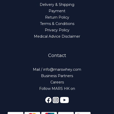
Delivery & Shipping
Payment
Return Policy
Terms & Conditions
Privacy Policy
Medical Advice Disclaimer
Contact
Mail / info@marswhey.com
Business Partners
Careers
Follow MARS HK on