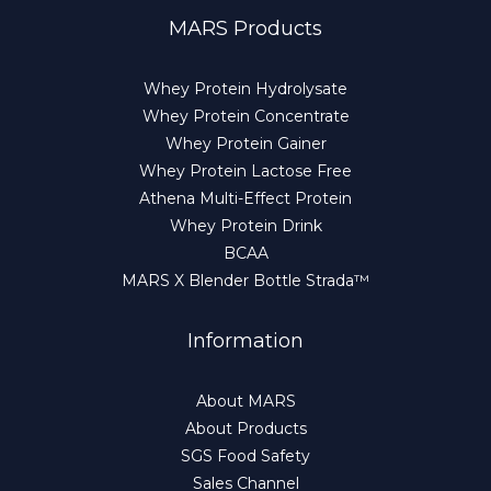
MARS Products
Whey Protein Hydrolysate
Whey Protein Concentrate
Whey Protein Gainer
Whey Protein Lactose Free
Athena Multi-Effect Protein
Whey Protein Drink
BCAA
MARS X Blender Bottle Strada™
Information
About MARS
About Products
SGS Food Safety
Sales Channel