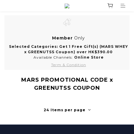
Member
Only
Selected Categories: Get 1 Free Gift(s) (MARS WHEY
x GREENUTSS Coupon) over HK$390.00
Available Channels:
Online Store
Term & Condition
MARS PROMOTIONAL CODE x
GREENUTSS COUPON
24 Items per page