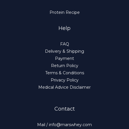
Protein Recipe
Help
FAQ
Delivery & Shipping
Payment
Return Policy
Terms & Conditions
Privacy Policy
Medical Advice Disclaimer
Contact
Mail / info@marswhey.com